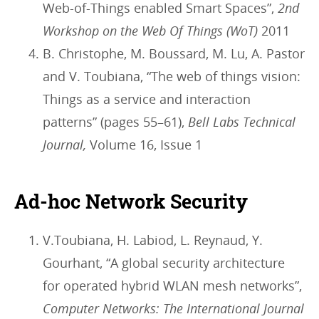
Web-of-Things enabled Smart Spaces”,
2nd
Workshop on the Web Of Things (WoT)
2011
B. Christophe, M. Boussard, M. Lu, A. Pastor
and V. Toubiana, “The web of things vision:
Things as a service and interaction
patterns” (pages 55–61),
Bell Labs Technical
Journal,
Volume 16, Issue 1
Ad-hoc Network Security
V.Toubiana, H. Labiod, L. Reynaud, Y.
Gourhant, “A global security architecture
for operated hybrid WLAN mesh networks”,
Computer Networks: The International Journal