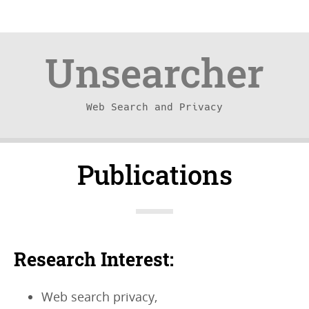
Unsearcher
Web Search and Privacy
Skip
Skip
Publications
to
to
content
navigation
Research Interest:
Web search privacy,