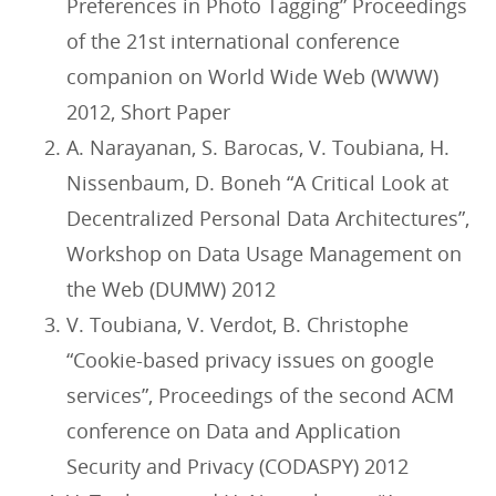
Preferences in Photo Tagging” Proceedings
of the 21st international conference
companion on World Wide Web (WWW)
2012, Short Paper
A. Narayanan, S. Barocas, V. Toubiana, H.
Nissenbaum, D. Boneh “A Critical Look at
Decentralized Personal Data Architectures”,
Workshop on Data Usage Management on
the Web (DUMW) 2012
V. Toubiana, V. Verdot, B. Christophe
“Cookie-based privacy issues on google
services”, Proceedings of the second ACM
conference on Data and Application
Security and Privacy (CODASPY) 2012