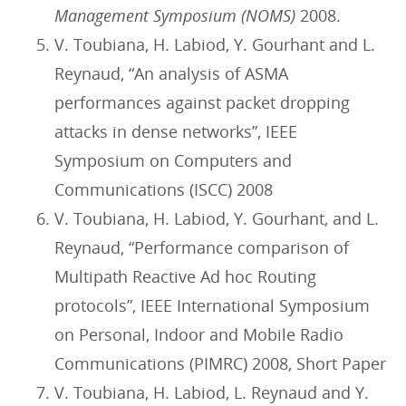
Management Symposium (NOMS)
2008.
V. Toubiana, H. Labiod, Y. Gourhant and L.
Reynaud, “An analysis of ASMA
performances against packet dropping
attacks in dense networks”, IEEE
Symposium on Computers and
Communications (ISCC) 2008
V. Toubiana, H. Labiod, Y. Gourhant, and L.
Reynaud, “Performance comparison of
Multipath Reactive Ad hoc Routing
protocols”, IEEE International Symposium
on Personal, Indoor and Mobile Radio
Communications (PIMRC) 2008, Short Paper
V. Toubiana, H. Labiod, L. Reynaud and Y.