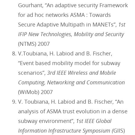
Gourhant, “An adaptive security Framework
for ad hoc networks ASMA : Towards
Secure Adaptive Multipath in MANETs”,
1st
IFIP New Technologies, Mobility and Security
(NTMS) 2007
V.Toubiana, H. Labiod and B. Fischer,
“Event based mobility model for subway
scenarios”,
3rd IEEE Wireless and Mobile
Computing, Networking and Communication
(WiMob) 2007
V. Toubiana, H. Labiod and B. Fischer, “An
analysis of ASMA trust evolution in a dense
subway environment”,
1st IEEE Global
Information Infrastructure Symposium (
GIIS)