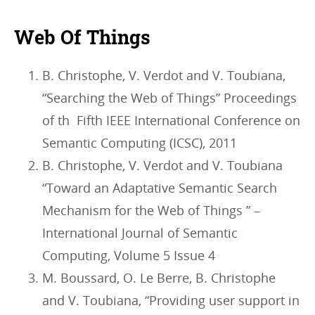
Web Of Things
B. Christophe, V. Verdot and V. Toubiana,
“Searching the Web of Things” Proceedings
of th Fifth IEEE International Conference on
Semantic Computing (ICSC), 2011
B. Christophe, V. Verdot and V. Toubiana
“Toward an Adaptative Semantic Search
Mechanism for the Web of Things ” –
International Journal of Semantic
Computing, Volume 5 Issue 4
M. Boussard, O. Le Berre, B. Christophe
and V. Toubiana, “Providing user support in