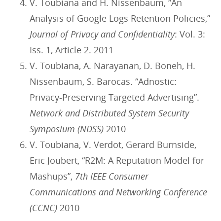
V. Toubiana and H. Nissenbaum, “An
Analysis of Google Logs Retention Policies,”
Journal of Privacy and Confidentiality
: Vol. 3:
Iss. 1, Article 2. 2011
V. Toubiana, A. Narayanan, D. Boneh, H.
Nissenbaum, S. Barocas. “Adnostic:
Privacy-Preserving Targeted Advertising”.
Network and Distributed System Security
Symposium (NDSS)
2010
V. Toubiana, V. Verdot, Gerard Burnside,
Eric Joubert, “R2M: A Reputation Model for
Mashups”,
7th IEEE Consumer
Communications and Networking Conference
(CCNC)
2010