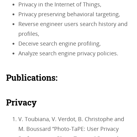
Privacy in the Internet of Things,
Privacy preserving behavioral targeting,
Reverse engineer users search history and
profiles,
Deceive search engine profiling,
Analyze search engine privacy policies.
Publications:
Privacy
V. Toubiana, V. Verdot, B. Christophe and
M. Boussard “Photo-TaPE: User Privacy