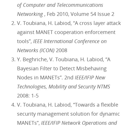
of Computer and Telecommunications
Networking
, Feb 2010, Volume 54 Issue 2
V. Toubiana, H. Labiod, “A cross layer attack
against MANET cooperation enforcement
tools”,
IEEE International Conference on
Networks (ICON)
2008
Y. Beghriche, V. Toubiana, H. Labiod, “A
Bayesian Filter to Detect Misbehaving
Nodes in MANETs”. 2nd
IEEE/IFIP New
Technologies, Mobility and Security NTMS
2008: 1-5
V. Toubiana, H. Labiod, “Towards a flexible
security management solution for dynamic
MANETs”,
IEEE/IFIP Network Operations and