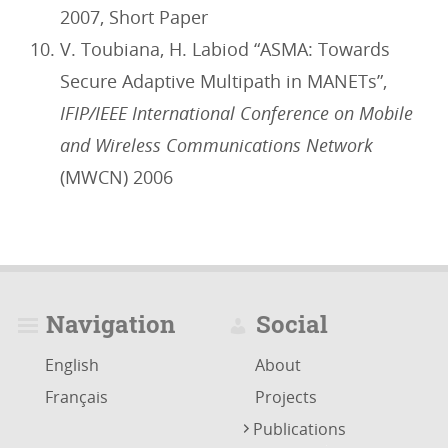
2007, Short Paper
V. Toubiana, H. Labiod “ASMA: Towards
Secure Adaptive Multipath in MANETs”,
IFIP/IEEE International Conference on Mobile
and Wireless Communications Network
(MWCN) 2006
Navigation
Social
English
About
Français
Projects
Publications