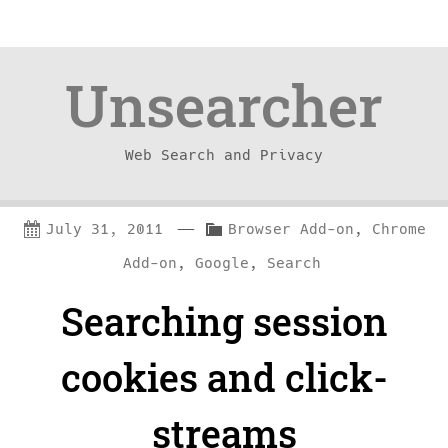
Unsearcher
Web Search and Privacy
Skip
Skip
—
C
July 31, 2011
Browser Add-on
,
Chrome
to
to
a
Add-on
,
Google
,
Search
content
navigation
t
Searching session
e
g
cookies and click-
o
r
streams