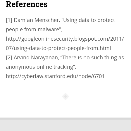
References
[1] Damian Menscher, “Using data to protect
people from malware”,
http://googleonlinesecurity.blogspot.com/2011/
07/using-data-to-protect-people-from.html
[2] Arvind Narayanan, “There is no such thing as
anonymous online tracking”,
http://cyberlaw.stanford.edu/node/6701