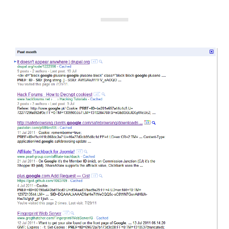
i
e
s
: