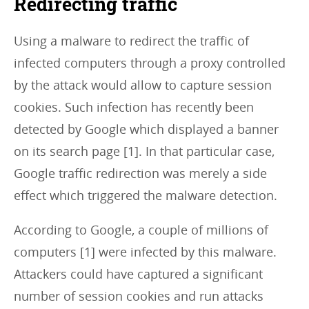
Redirecting traffic
Using a malware to redirect the traffic of
infected computers through a proxy controlled
by the attack would allow to capture session
cookies. Such infection has recently been
detected by Google which displayed a banner
on its search page [1]. In that particular case,
Google traffic redirection was merely a side
effect which triggered the malware detection.
According to Google, a couple of millions of
computers [1] were infected by this malware.
Attackers could have captured a significant
number of session cookies and run attacks