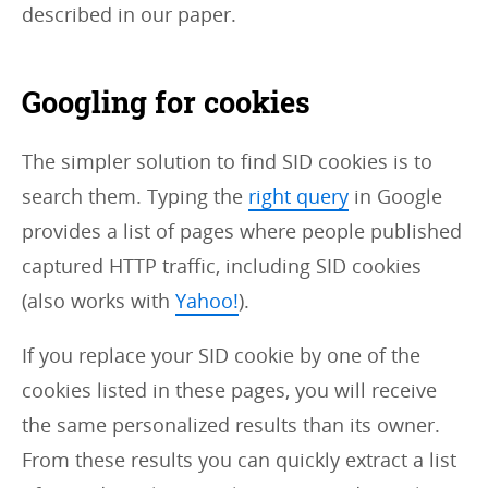
described in our paper.
Googling for cookies
The simpler solution to find SID cookies is to
search them. Typing the
right query
in Google
provides a list of pages where people published
captured HTTP traffic, including SID cookies
(also works with
Yahoo!
).
If you replace your SID cookie by one of the
cookies listed in these pages, you will receive
the same personalized results than its owner.
From these results you can quickly extract a list