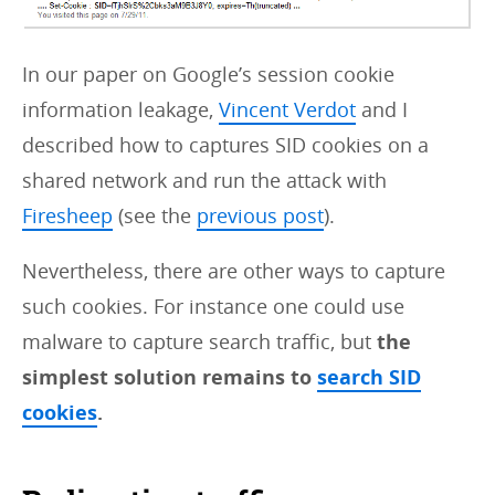
In our paper on Google’s session cookie
information leakage,
Vincent Verdot
and I
described how to captures SID cookies on a
shared network and run the attack with
Firesheep
(see the
previous post
).
Nevertheless, there are other ways to capture
such cookies. For instance one could use
malware to capture search traffic, but
the
simplest solution remains to
search SID
cookies
.