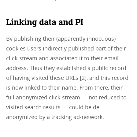
Linking data and PI
By publishing their (apparently innocuous)
cookies users indirectly published part of their
click-stream and associated it to their email
address. Thus they established a public record
of having visited these URLs [2], and this record
is now linked to their name. From there, their
full anonymized click-stream — not reduced to
visited search results — could be de-
anonymized by a tracking ad-network.