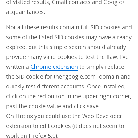
of visited results, Gmail contacts and Google+
acquaintances.
Not all these results contain full SID cookies and
some of the listed SID cookies may have already
expired, but this simple search should already
provide many valid cookies to test the flaw. I’ve
written a
Chrome extension
to simply replace
the SID cookie for the “google.com” domain and
quickly test different accounts. Once installed,
click on the red button in the upper right corner,
past the cookie value and click save.
On Firefox you could use the Web Developer
extension to edit cookies (it does not seem to
work on Firefox 5.0).