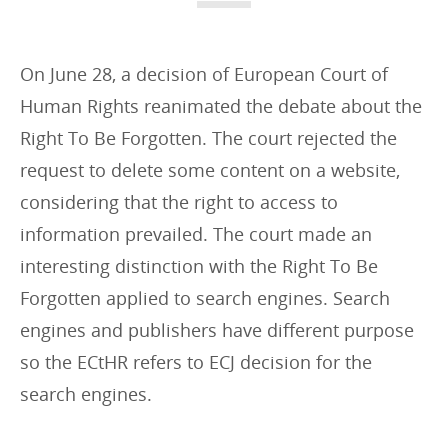
i
e
s
On June 28, a decision of European Court of
:
Human Rights reanimated the debate about the
Right To Be Forgotten. The court rejected the
request to delete some content on a website,
considering that the right to access to
information prevailed. The court made an
interesting distinction with the Right To Be
Forgotten applied to search engines. Search
engines and publishers have different purpose
so the ECtHR refers to ECJ decision for the
search engines.