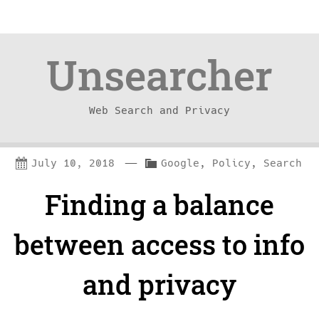
Unsearcher
Web Search and Privacy
Skip
Skip
—
C
July 10, 2018
Google
,
Policy
,
Search
to
to
a
Finding a balance
content
navigation
t
e
between access to info
g
and privacy
o
r